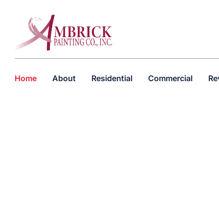
Home
About
Residential
Commercial
Re