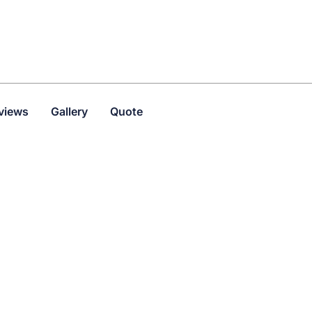
views
Gallery
Quote