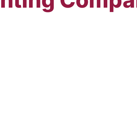
sional Painti
sin since 1981!