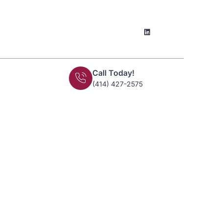
Call Today!
(414) 427-2575