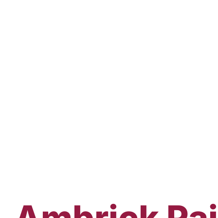
Ambrick
Pa